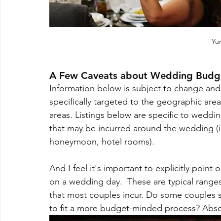
Yur
A Few Caveats about Wedding Budg
Information below is subject to change and is
specifically targeted to the geographic are
areas. Listings below are specific to weddi
that may be incurred around the wedding (ie i
honeymoon, hotel rooms).
And I feel it's important to explicitly poin
on a wedding day.  These are typical range
that most couples incur. Do some couples sc
to fit a more budget-minded process? Absol