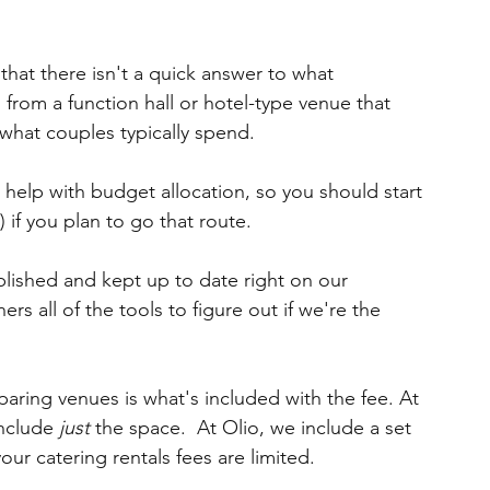
that there isn't a quick answer to what 
n from a function hall or hotel-type venue that 
 what couples typically spend.
 help with budget allocation, so you should start 
 if you plan to go that route.  
blished and kept up to date right on our 
s all of the tools to figure out if we're the 
ring venues is what's included with the fee. At 
nclude 
just
 the space.  At Olio, we include a set 
our catering rentals fees are limited.