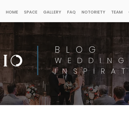
HOME
SPACE
GALLERY
FAQ
NOTORIETY
TEAM
BLOG
WEDDING
INSPIRA