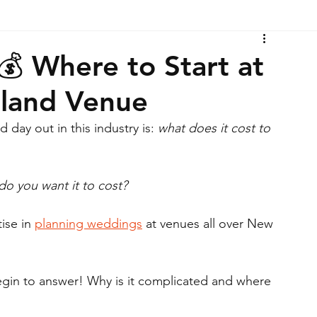
 Where to Start at
land Venue
day out in this industry is: 
what does it cost to 
do you want it to cost?  
ise in 
planning weddings
 at venues all over New 
begin to answer! Why is it complicated and where 