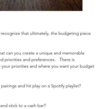
o recognize that ultimately, the budgeting piece 
that can you create a unique and memorable 
 priorities and preferences.   There is 
e your priorities and where you want your budget 
airings and hit play on a Spotify playlist? 
 and stick to a cash bar? 