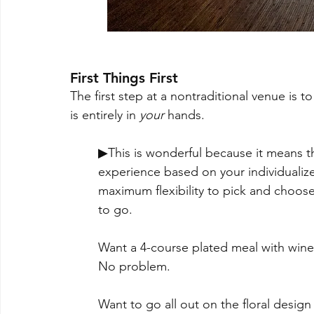
First Things First
The first step at a nontraditional venue is t
is entirely in 
your
 hands.  
▶This is wonderful because it means 
experience based on your individualized
maximum flexibility to pick and choos
to go. 
Want a 4-course plated meal with wine p
No problem. 
Want to go all out on the floral design