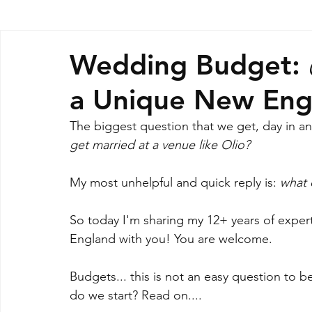
Wedding Budget: 
a Unique New Eng
The biggest question that we get, day in and 
get married at a venue like Olio? 
My most unhelpful and quick reply is: 
what 
So today I'm sharing my 12+ years of expert
England with you! You are welcome.
Budgets... this is not an easy question to 
do we start? Read on....