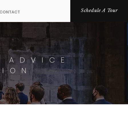
Schedule A Tour
CONTACT
 ADVICE
TION