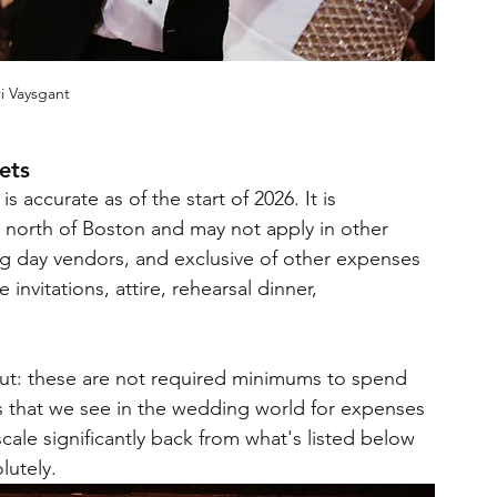
i Vaysgant
ets
 accurate as of the start of 2026. It is 
a north of Boston and may not apply in other 
ng day vendors, and exclusive of other expenses 
nvitations, attire, rehearsal dinner, 
t out: these are not required minimums to spend 
s that we see in the wedding world for expenses 
ale significantly back from what's listed below 
utely.  