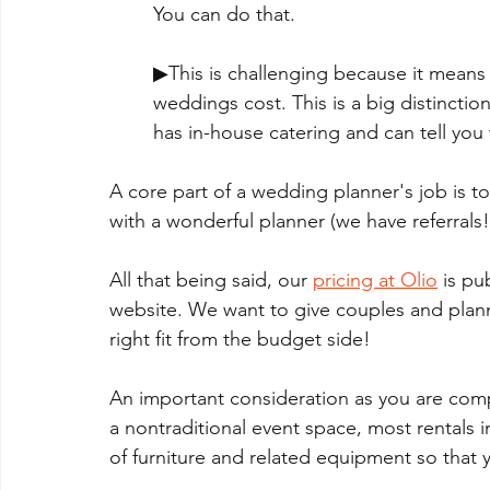
You can do that. 
▶This is challenging because it means 
weddings cost. This is a big distinctio
has in-house catering and can tell you
A core part of a wedding planner's job is to
with a wonderful planner (we have referrals!)
All that being said, our 
pricing at Olio
 is pu
website. We want to give couples and planner
right fit from the budget side!
An important consideration as you are compa
a nontraditional event space, most rentals i
of furniture and related equipment so that y