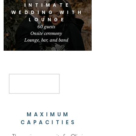
INTIMATE
WEDDING WITH
LOUNGE
60 gues
ts
Onsite ceremony
Lounge, bar,
and band
MAXIMUM
CAPACITIES