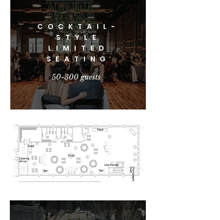
COCKTAIL-
STYLE
LIMITED
SEATING
50-300 guests