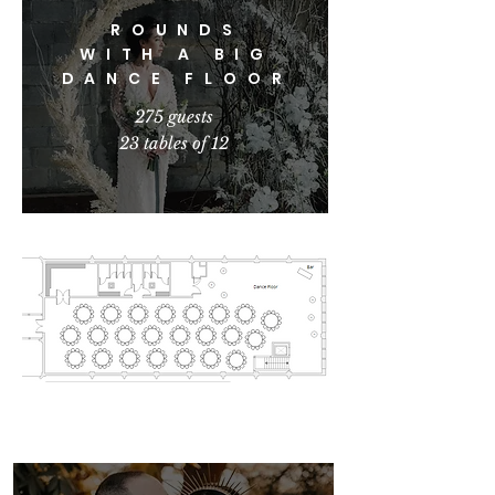
ROUNDS
WITH A BIG
DANCE FLOOR
275 guests
23 tables of 12