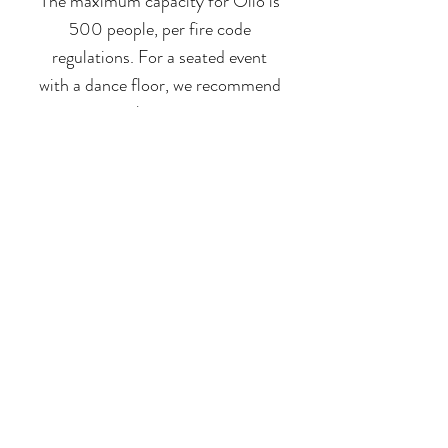
The maximum capacity for Olio is
500 people, per fire code
regulations.
For a seated event
with a dance floor, we recommend
no more than 300 guests.
LEARN MORE
Visit the Frequently Asked
Questions
for more information.
Go to FAQs