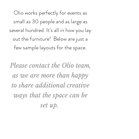
Olio works perfectly for events as
small as 30 people and as large as
several hundred. It's all in how you lay
out the furniture!
Below are just a
few sample layouts for the space.
Please contact the Olio team,
as we are more than happy
to share additional creative
ways that the space can be
set up.