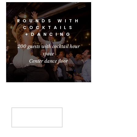
ROUNDS WITH
COCKTAILS
+DANCING
200 guests with cocktail hour
space
Center dance floor