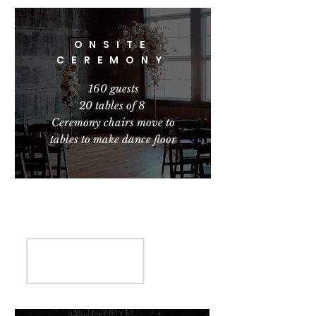
ONSITE
CEREMONY
160 guests
20 tables of 8
Ceremony chairs move to
tables to make dance floor