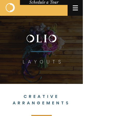
Schedule a Tour
LAYOUTS
CREATIVE
ARRANGEMENTS