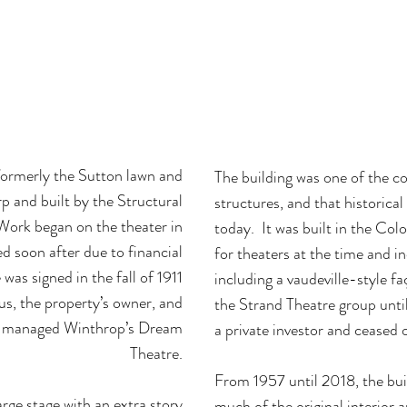
ric building that was originally the Peabo
med into a 21st century historic wedding v
space.
formerly the Sutton lawn and
The building was one of the cou
p and built by the Structural
structures, and that historical
rk began on the theater in
today. It was built in the Colo
 soon after due to financial
for theaters at the time and i
e was signed in the fall of 1911
including a vaudeville-style 
 the property’s owner, and
the Strand Theatre group until
o managed Winthrop’s Dream
a private investor and ceased 
Theatre.
From 1957 until 2018, the buil
arge stage with an extra story
much of the original interior