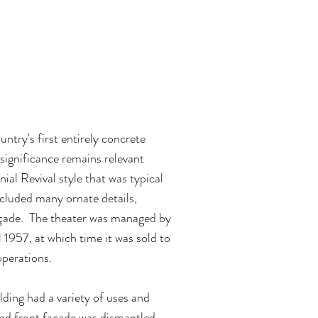
dy Theater has
enue and event
ntry's first entirely concrete
 significance remains relevant
nial Revival style that was typical
ncluded many ornate details,
façade. The theater was managed by
 1957, at which time it was sold to
operations.
ding had a variety of uses and
 and front façade was dismantled.