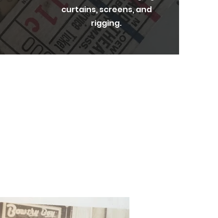
curtains, screens, and
rigging.
nd sharing these
Strand Theatre.