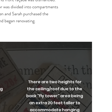
or was divided into compartments
len and Sarah purchased the
nd began renovating.
Original Architecture
There are two heights for
ng
the ceiling/roof due to the
back "fly tower" area being
an extra 20 feet taller to
accommodate hanging