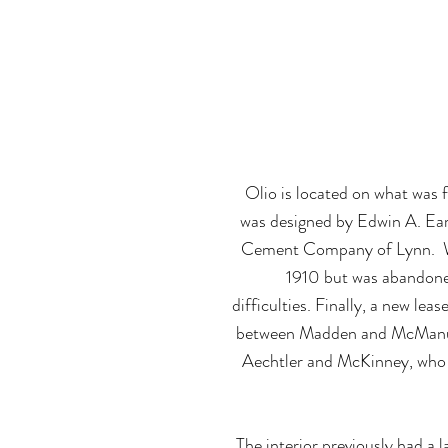
The 1912 histo
been transfor
Olio is located on what was 
was designed by Edwin A. Ear
Cement Company of Lynn. Wo
1910 but was abandoned
difficulties. Finally, a new leas
between Madden and McManus,
Aechtler and McKinney, wh
The interior previously had a l