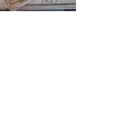
CTED
on to reveal the
ed to honor the