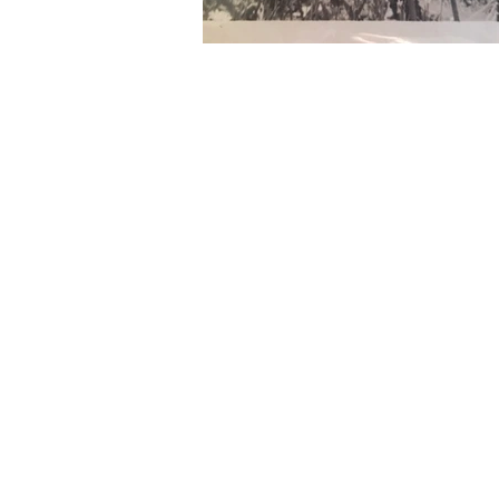
RE-
From October 201
space you'll ex