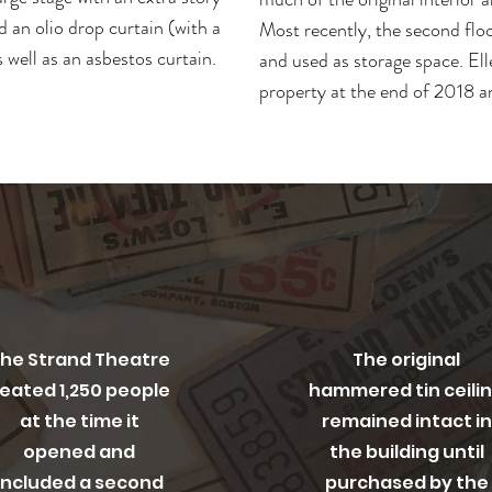
d an olio drop curtain (with a
Most recently, the second flo
 well as an asbestos curtain.
and used as storage space. El
property at the end of 2018 a
riginal Capacity
Original Details
he Strand Theatre
The original
eated 1,250 people
hammered tin ceili
at the time it
remained intact in
opened and
the building until
included a second
purchased by the