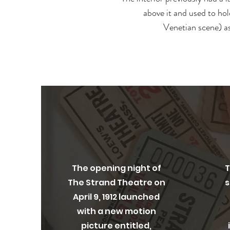
above it and used to hol
Venetian scene) as
Opening Night
O
The opening night of
T
The Strand Theatre on
s
April 9, 1912 launched
with a new motion
picture entitled,