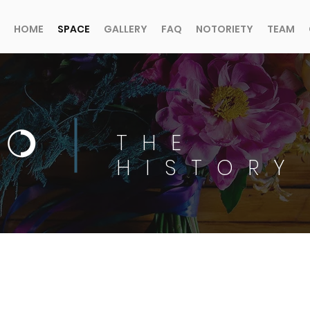
HOME
SPACE
GALLERY
FAQ
NOTORIETY
TEAM
THE
HISTORY
1912 MEETS 2026