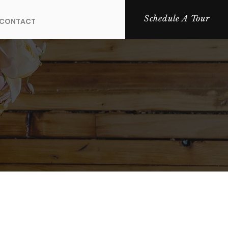
Schedule A Tour
CONTACT