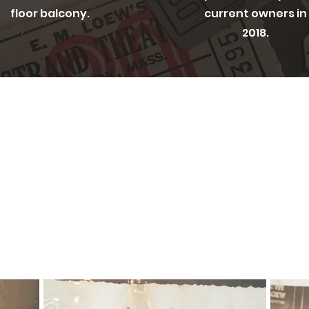
floor balcony.
current owners in
2018.
CAPTURED IN TIME
e Peabody Historic Society for collecting a
shots of Olio in its original glory as The 