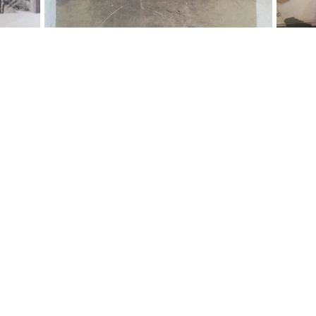
IMAGINED + CONSTRU
8 to April 2019, Olio was under constructi
perience today, one that was carefully craft
original character of the building.