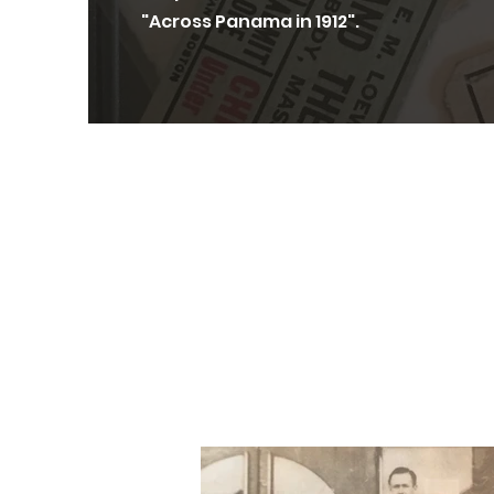
"Across Panama in 1912".
Thank you to th
wonderful snap