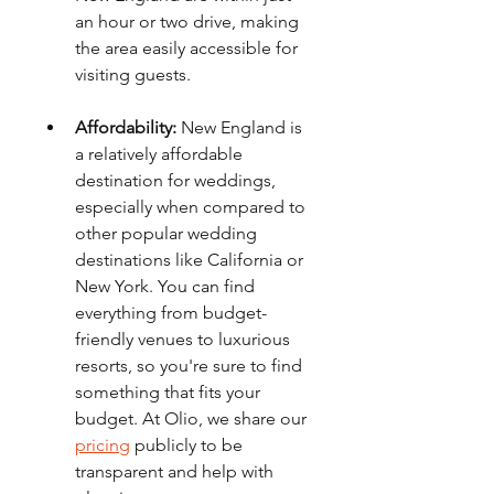
an hour or two drive, making 
the area easily accessible for 
visiting guests.
Affordability:
 New England is 
a relatively affordable 
destination for weddings, 
especially when compared to 
other popular wedding 
destinations like California or 
New York. You can find 
everything from budget-
friendly venues to luxurious 
resorts, so you're sure to find 
something that fits your 
budget. At Olio, we share our 
pricing
 publicly to be 
transparent and help with 