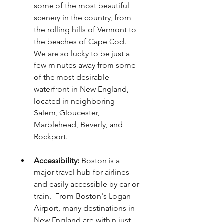
some of the most beautiful 
scenery in the country, from 
the rolling hills of Vermont to 
the beaches of Cape Cod. 
We are so lucky to be just a 
few minutes away from some 
of the most desirable 
waterfront in New England, 
located in neighboring 
Salem, Gloucester, 
Marblehead, Beverly, and 
Rockport. 
Accessibility: 
Boston is a 
major travel hub for airlines 
and easily accessible by car or 
train.  From Boston's Logan 
Airport, many destinations in 
New England are within just 