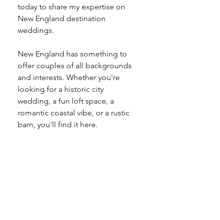
today to share my expertise on 
New England destination 
weddings.
New England has something to 
offer couples of all backgrounds 
and interests. Whether you're 
looking for a historic city 
wedding, a fun loft space, a 
romantic coastal vibe, or a rustic 
barn, you'll find it here.