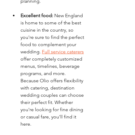
planning.
Excellent food:
 New England 
is home to some of the best 
cuisine in the country, so 
you're sure to find the perfect 
food to complement your 
wedding. 
Full service caterers
offer completely customized 
menus, timelines, beverage 
programs, and more. 
Because Olio offers flexibility 
with catering, destination 
wedding couples can choose 
their perfect fit. Whether 
you're looking for fine dining 
or casual fare, you'll find it 
here.