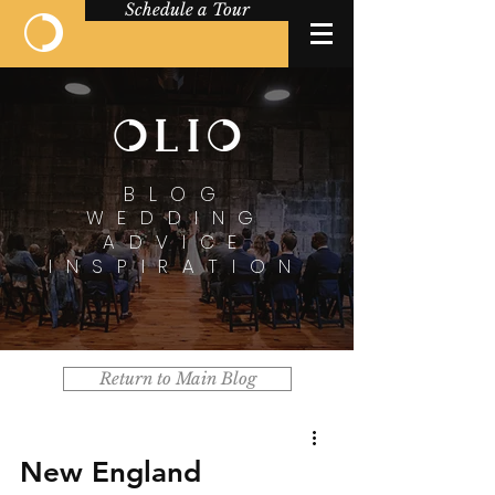
Schedule a Tour
BLOG
WEDDING
ADVICE
INSPIRATION
Return to Main Blog
New England