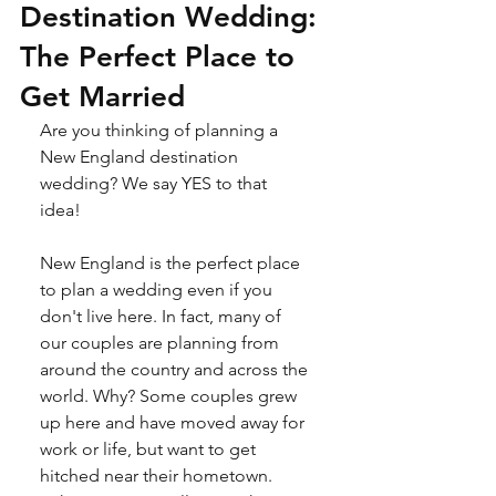
Destination Wedding:
The Perfect Place to
Get Married
Are you thinking of planning a 
New England destination 
wedding? We say YES to that 
idea! 
New England is the perfect place 
to plan a wedding even if you 
don't live here. In fact, many of 
our couples are planning from 
around the country and across the 
world. Why? Some couples grew 
up here and have moved away for 
work or life, but want to get 
hitched near their hometown. 