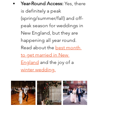
Year-Round Access:
 Yes, there 
is definitely a peak 
(spring/summer/fall) and off-
peak season for weddings in 
New England, but they are 
happening all year round. 
Read about the 
best month 
to get married in New 
England
 and the joy of a 
winter wedding.