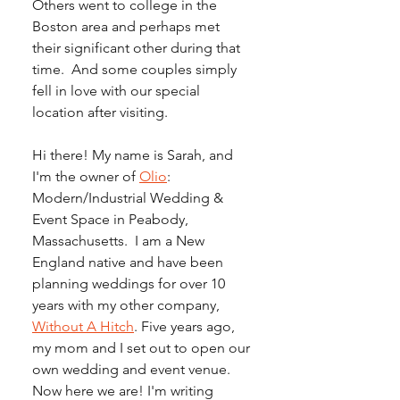
Others went to college in the 
Boston area and perhaps met 
their significant other during that 
time.  And some couples simply 
fell in love with our special 
location after visiting.
Hi there! My name is Sarah, and 
I'm the owner of 
Olio
: 
Modern/Industrial Wedding & 
Event Space in Peabody, 
Massachusetts.  I am a New 
England native and have been 
planning weddings for over 10 
years with my other company, 
Without A Hitch
. Five years ago, 
my mom and I set out to open our 
own wedding and event venue. 
Now here we are! I'm writing 