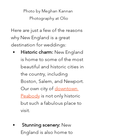
Photo by Meghan Kannan 
Photography at Olio
Here are just a few of the reasons 
why New England is a great 
destination for weddings:
Historic charm:
 New England 
is home to some of the most 
beautiful and historic cities in 
the country, including 
Boston, Salem, and Newport.  
Our own city of 
downtown 
Peabody
 is not only historic 
but such a fabulous place to 
visit. 
Stunning scenery:
 New 
England is also home to 