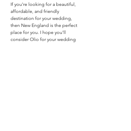
If you're looking for a beautiful, 
affordable, and friendly 
destination for your wedding, 
then New England is the perfect 
place for you. I hope you'll 
consider Olio for your wedding 
venue! Reach out now to 
schedule a tour
. We'd love to help 
you start making plans.
Sincerely, 
Sarah Narcus
Owner, Olio