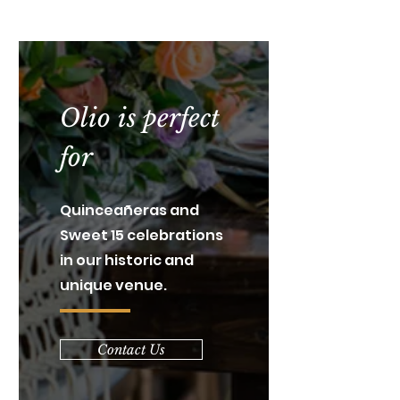
Olio is perfect
for
Quinceañeras and
Sweet 15 celebrations
in our historic and
unique venue.
Contact Us