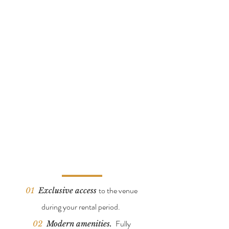
t
o the venue
01
Exclusive access
during your rental period.
Fully
02
Modern a
menities.