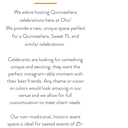
We adore hosting Quinceañera
celebrations here at Olio!
We provide a new, unique space perfect
for a Quinceañera, Sweet 15, and
similar celebrations.
Celebrants are looking for something
unique and exciting; they want the
perfect instagram-able moment with
their best friends. Any theme or vision
or colors would look amazing in our
venue and we allow for full
customization to meet client needs.
Our non-traditional, historic event
space is ideal for seated
events of 25-