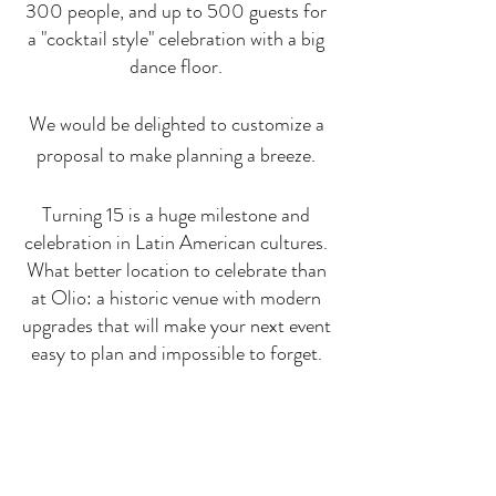
300 people, and up to 500 guests for
a "cocktail style" celebration with a big
dance floor.
We would be delighted to customize a
proposal to make planning a breeze.
Turning 15 is a huge milestone and
celebration in Latin American cultures.
What better location to celebrate than
at Olio: a historic venue with modern
upgrades that will make your next event
easy to plan and impossible to forget.