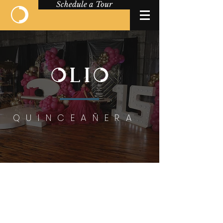
Schedule a Tour
QUINCEAÑERA
QUINCEAÑERA
VENUE