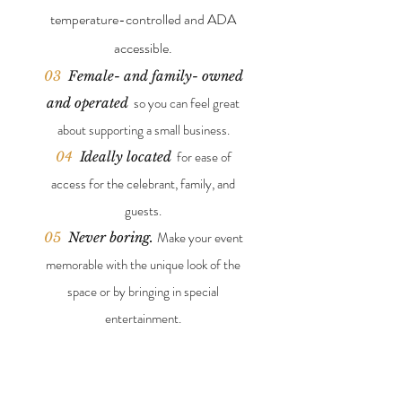
temperature-
controlled and ADA
accessible.
03
Female- and family- owned
so you can feel great
and operated
about supporting a small business.
for ease of
04
Ideally located
access for the celebrant, family, and
guests.
Make your event
05
Never boring.
memorable with the unique look of the
space or by bringing in special
entertainment.
FEATURES