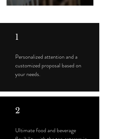
1
Personalized attention and a
customized proposal based on
your needs.
2
Ultimate food and beverage